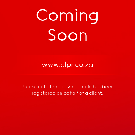
Coming
Soon
www.blpr.co.za
Please note the above domain has been
registered
on behalf of a client.