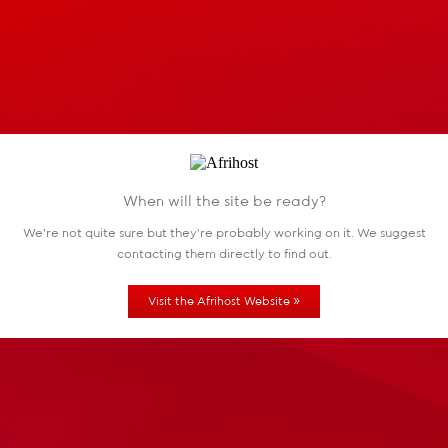
When will the site be ready?
We're not quite sure but they're probably working
on it. We suggest
contacting them directly to find out.
»
Visit the Afrihost Website