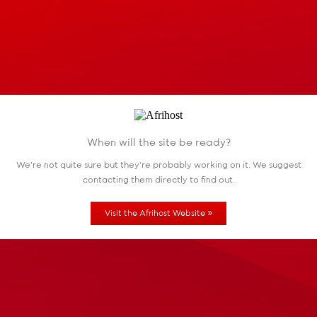
When will the site be ready?
We're not quite sure but they're probably working
on it. We suggest
contacting them directly to find out.
»
Visit the Afrihost Website