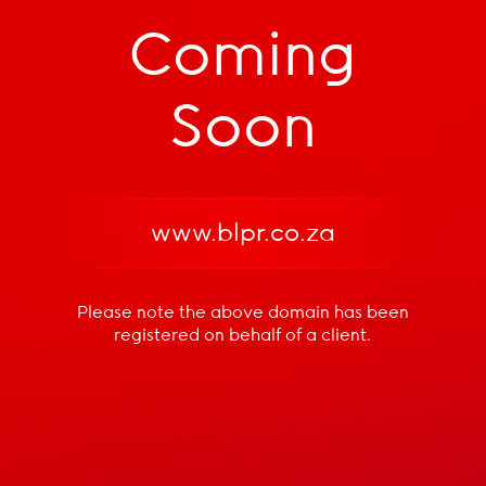
Coming
Soon
www.blpr.co.za
Please note the above domain has been
registered
on behalf of a client.